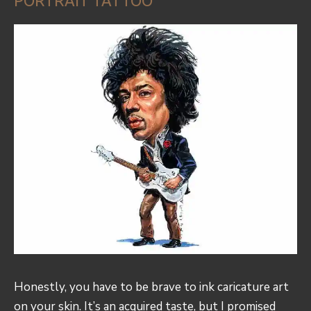
PORTRAIT TATTOO
Honestly, you have to be brave to ink caricature art
on your skin. It’s an acquired taste, but I promised