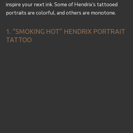
inspire your next ink. Some of Hendrix’s tattooed
portraits are colorful, and others are monotone.
1. “SMOKING HOT” HENDRIX PORTRAIT
TATTOO