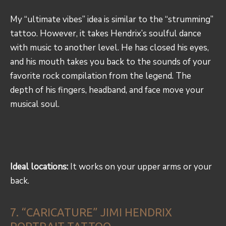
My “ultimate vibes” idea is similar to the “strumming”
tattoo. However, it takes Hendrix’s soulful dance
with music to another level. He has closed his eyes,
and his mouth takes you back to the sounds of your
favorite rock compilation from the legend. The
depth of his fingers, headband, and face move your
musical soul.
Ideal locations:
It works on your upper arms or your
back.
7. “CARICATURE” JIMI HENDRIX