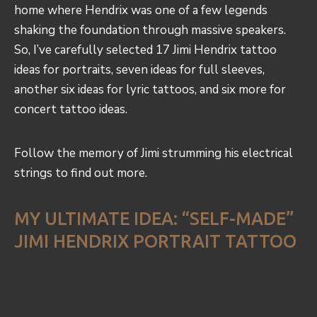
home where Hendrix was one of a few legends
shaking the foundation through massive speakers.
So, I’ve carefully selected 17 Jimi Hendrix tattoo
ideas for portraits, seven ideas for full sleeves,
another six ideas for lyric tattoos, and six more for
concert tattoo ideas.
Follow the memory of Jimi strumming his electrical
strings to find out more.
MY ULTIMATE IDEA: “SELF-MADE”
JIMI HENDRIX PORTRAIT TATTOO