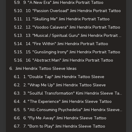
9. "A New Era" Jimi Hendrix Portrait Tattoo
10. "Passion Overload" Jimi Hendrix Portrait Tattoo
11. "Skulling Me" Jimi Hendrix Portrait Tattoo
12. "Voodoo Calavera" Jimi Hendrix Portrait Tattoo
13. "Musical / Spiritual Guru" Jimi Hendrix Portrait Tattoo
14. "Fire Within" Jimi Hendrix Portrait Tattoo
15. "Gunslinging Irony" Jimi Hendrix Portrait Tattoo
16. "Abstract Man" Jimi Hendrix Portrait Tattoo
Jimi Hendrix Tattoo Sleeve Ideas
1. "Double Tap" Jimi Hendrix Tattoo Sleeve
2. "Wrap Me Up" Jimi Hendrix Tattoo Sleeve
3. "Soulful Transformation" Kimi Hendrix Sleeve Tattoo
4. "The Experience" Jimi Hendrix Sleeve Tattoo
5. "All-Consuming Psychedelia" Jimi Hendrix Sleeve Tattoo
6. "Fly Me Away" Jimi Hendrix Sleeve Tattoo
7. "Born to Play" Jimi Hendrix Sleeve Tattoo