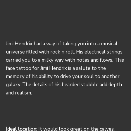
Jimi Hendrix had a way of taking you into a musical
universe filled with rock n roll. His electrical strings
carried you to a milky way with notes and flows. This
face tattoo for Jimi Hendrix is a salute to the
memory of his ability to drive your soul to another
galaxy. The details of his bearded stubble add depth
and realism.
Ideal location:
It would look great on the calves,