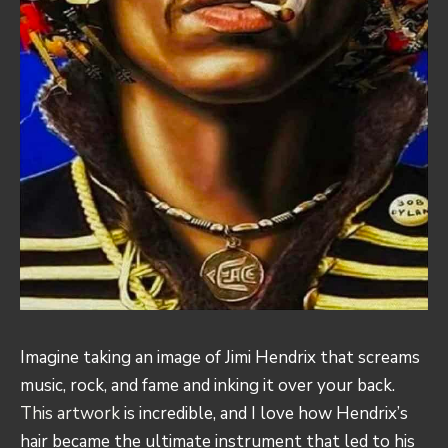
Imagine taking an image of Jimi Hendrix that screams
music, rock, and fame and inking it over your back.
This artwork
is incredible, and I love how Hendrix’s
hair became the ultimate instrument that led to his