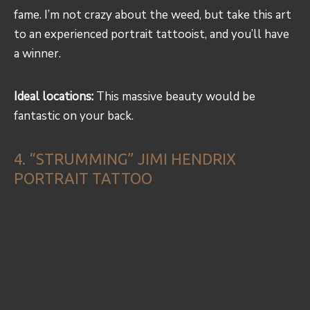
fame. I’m not crazy about the weed, but take this art
to an experienced portrait tattooist, and you’ll have
a winner.
Ideal locations:
This massive beauty would be
fantastic on your back.
4. “STRUMMING” JIMI HENDRIX
PORTRAIT TATTOO