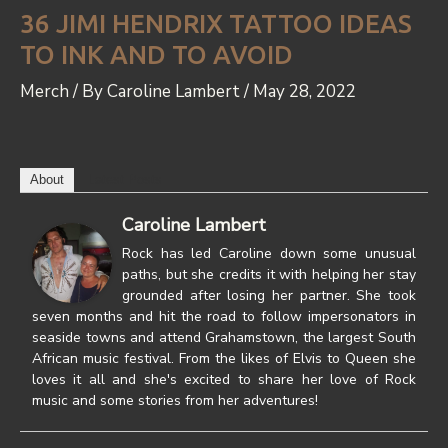
36 JIMI HENDRIX TATTOO IDEAS
TO INK AND TO AVOID
Merch
/ By
Caroline Lambert
/
May 28, 2022
About
Latest Posts
Caroline Lambert
Rock has led Caroline down some unusual
paths, but she credits it with helping her stay
grounded after losing her partner. She took
seven months and hit the road to follow impersonators in
seaside towns and attend Grahamstown, the largest South
African music festival. From the likes of Elvis to Queen she
loves it all and she's excited to share her love of Rock
music and some stories from her adventures!