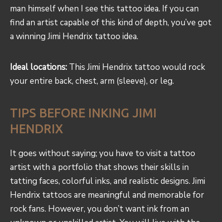
man himself when I see this tattoo idea. If you can
find an artist capable of this kind of depth, you’ve got
a winning Jimi Hendrix tattoo idea.
Ideal locations:
This Jimi Hendrix tattoo would rock
your entire back, chest, arm (sleeve), or leg.
TIPS BEFORE INKING JIMI
HENDRIX
It goes without saying; you have to visit a tattoo
artist with a portfolio that shows their skills in
tatting faces, colorful inks, and realistic designs. Jimi
Hendrix tattoos are meaningful and memorable for
rock fans. However, you don’t want ink from an