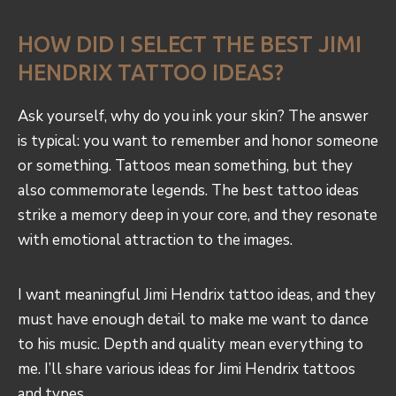
HOW DID I SELECT THE BEST JIMI
HENDRIX TATTOO IDEAS?
Ask yourself, why do you ink your skin? The answer
is typical: you want to remember and honor someone
or something. Tattoos mean something, but they
also commemorate legends. The best tattoo ideas
strike a memory deep in your core, and they resonate
with emotional attraction to the images.
I want meaningful Jimi Hendrix tattoo ideas, and they
must have enough detail to make me want to dance
to his music. Depth and quality mean everything to
me. I’ll share various ideas for Jimi Hendrix tattoos
and types.