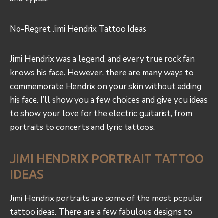
No-Regret Jimi
Hendrix Tattoo Ideas
Jimi Hendrix was a legend, and every true rock fan
knows his face. However, there are many ways to
commemorate Hendrix on your skin without adding
his face. I’ll show you a few choices and give you ideas
to show your love for the electric guitarist, from
portraits to concerts and lyric tattoos.
JIMI HENDRIX PORTRAIT TATTOO
IDEAS
Jimi Hendrix portraits are some of the most popular
tattoo ideas. There are a few fabulous designs to