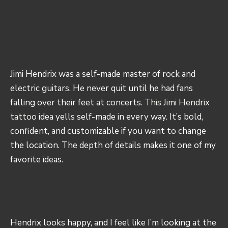
Jimi Hendrix was a self-made master of rock and
electric guitars. He never quit until he had fans
falling over their feet at concerts.
This Jimi Hendrix
tattoo
idea yells self-made in every way. It’s bold,
confident, and customizable if you want to change
the location. The depth of details makes it one of my
favorite ideas.
Hendrix looks happy, and I feel like I’m looking at the