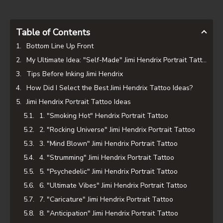
Table of Contents
Bottom Line Up Front
My Ultimate Idea: "Self-Made" Jimi Hendrix Portrait Tattoo
Tips Before Inking Jimi Hendrix
How Did I Select the Best Jimi Hendrix Tattoo Ideas?
Jimi Hendrix Portrait Tattoo Ideas
1. "Smoking Hot" Hendrix Portrait Tattoo
2. "Rocking Universe" Jimi Hendrix Portrait Tattoo
3. "Mind Blown" Jimi Hendrix Portrait Tattoo
4. "Strumming" Jimi Hendrix Portrait Tattoo
5. "Psychedelic" Jimi Hendrix Portrait Tattoo
6. "Ultimate Vibes" Jimi Hendrix Portrait Tattoo
7. "Caricature" Jimi Hendrix Portrait Tattoo
8. "Anticipation" Jimi Hendrix Portrait Tattoo