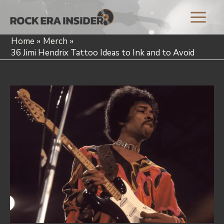
Skip
to
Main
content
Home
Merch
Menu
36 Jimi Hendrix Tattoo Ideas to Ink and to Avoid