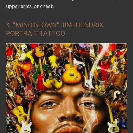
upper arms, or chest.
3. “MIND BLOWN” JIMI HENDRIX
PORTRAIT TATTOO