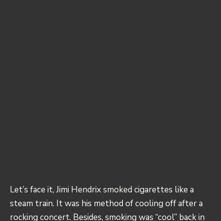
Let’s face it, Jimi Hendrix
smoked
cigarettes like a
steam train. It was his method of cooling off after a
rocking concert. Besides, smoking was “cool” back in