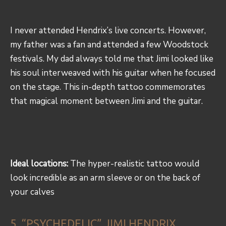
I never attended Hendrix’s live concerts. However,
my father was a fan and attended a few Woodstock
festivals. My dad always told me that Jimi looked like
his soul interweaved with his guitar when he focused
on the stage. This in-depth tattoo commemorates
that magical moment between Jimi and the guitar.
Ideal locations:
The hyper-realistic tattoo would
look incredible as an arm sleeve or on the back of
your calves
5. “PSYCHEDELIC” JIMI HENDRIX