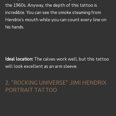
the 1960s. Anyway, the depth of this tattoo is
incredible. You can see the smoke steaming from
Hendrix’s mouth while you can count every line on
his hands.
Ideal location:
The calves work well, but this tattoo
will look excellent as an arm sleeve.
2. “ROCKING UNIVERSE” JIMI HENDRIX
PORTRAIT TATTOO