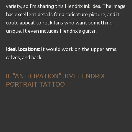
variety, so I’m sharing this
Hendrix ink idea
. The image
has excellent details for a caricature picture, and it
could appeal to rock fans who want something
unique. It even includes Hendrix’s guitar.
Ideal locations:
It would work on the upper arms,
calves, and back.
8. “ANTICIPATION” JIMI HENDRIX
PORTRAIT TATTOO