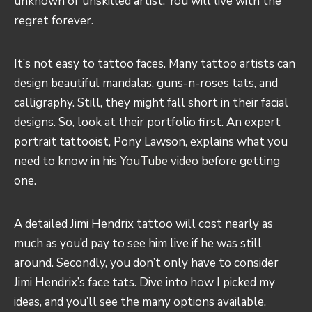
unknown or unskilled artist. You will live with the
regret forever.
It’s not easy to tattoo faces. Many tattoo artists can
design beautiful mandalas, guns-n-roses tats, and
calligraphy. Still, they might fall short in their facial
designs. So, look at their portfolio first. An expert
portrait tattooist, Pony Lawson, explains what you
need to know in his
YouTube video
before getting
one.
A detailed Jimi Hendrix tattoo will cost nearly as
much as you’d pay to see him live if he was still
around. Secondly, you don’t only have to consider
Jimi Hendrix’s face tats. Dive into how I picked my
ideas, and you’ll see the many options available.