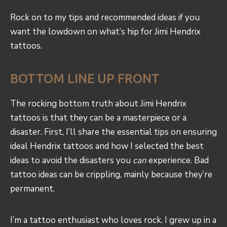
Rock on to my tips and recommended ideas if you
want the lowdown on what’s hip for Jimi Hendrix
tattoos.
BOTTOM LINE UP FRONT
The rocking bottom truth about Jimi Hendrix
tattoos is that they can be a masterpiece or a
disaster. First, I’ll share the essential tips on ensuring
ideal Hendrix tattoos and how I selected the best
ideas to avoid the disasters you
can
experience. Bad
tattoo ideas can be crippling, mainly because they’re
permanent.
I’m a tattoo enthusiast who loves rock. I grew up in a