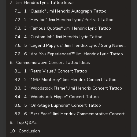
Jimi Hendrix Lyric Tattoo Ideas
1. "Classic" Jimi Hendrix Autograph Tattoo
2. "Hey Joe" Jimi Hendrix Lyric / Portrait Tattoo
3. "Famous Quotes" Jimi Hendrix Lyric Tattoo
4. "Custom Job" Jimi Hendrix Lyric Tattoo
5. "Legend Papyrus" Jimi Hendrix Lyric / Song Name Tattoo
6. "Are You Experienced?" Jimi Hendrix Lyric Tattoo
Commemorative Concert Tattoo Ideas
1. "Retro Visual" Concert Tattoo
2. "1967 Monterey" Jimi Hendrix Concert Tattoo
3. "Woodstock Flame" Jimi Hendrix Concert Tattoo
4. "Woodstock Hippie" Concert Tattoo
5. "On-Stage Euphoria" Concert Tattoo
6. "Fuzz Face" Jimi Hendrix Commemorative Concert Tattoo
Top Q&As
Conclusion