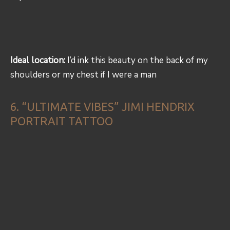
Ideal location:
I’d ink this beauty on the back of my
shoulders or my chest if I were a man
6. “ULTIMATE VIBES” JIMI HENDRIX
PORTRAIT TATTOO