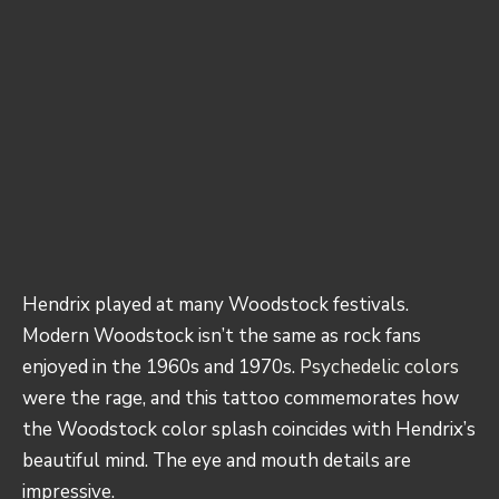
Hendrix played at many Woodstock festivals.
Modern Woodstock isn’t the same as rock fans
enjoyed in the 1960s and 1970s.
Psychedelic colors
were the rage, and this tattoo commemorates how
the Woodstock color splash coincides with Hendrix’s
beautiful mind. The eye and mouth details are
impressive.