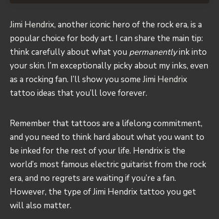
Jimi Hendrix
, another iconic hero of the rock era, is a
popular choice for body art. I can share the main tip:
think carefully about what you
permanently
ink into
your skin. I’m exceptionally picky about my inks, even
as a rocking fan. I’ll show you some
Jimi Hendrix
tattoo ideas that you’ll love forever.
Remember that tattoos are a lifelong commitment,
and you need to think hard about what you want to
be inked for the rest of your life. Hendrix is the
world’s most famous electric guitarist from the rock
era, and no regrets are waiting if you’re a fan.
However, the type of Jimi Hendrix tattoo you get
will also matter.