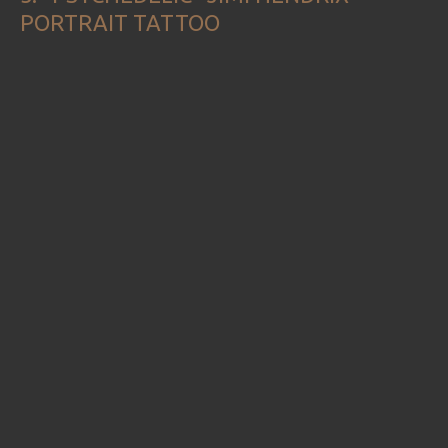
PORTRAIT TATTOO