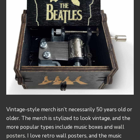
Vintage-style merch isn’t necessarily 50 years old or
older. The merch is stylized to look vintage, and the
more popular types include music boxes and
wall
posters
. I love retro wall posters, and the music