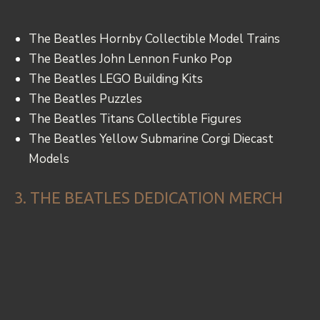
The Beatles Hornby Collectible Model Trains
The Beatles John Lennon Funko Pop
The Beatles LEGO Building Kits
The Beatles Puzzles
The Beatles Titans Collectible Figures
The Beatles Yellow Submarine Corgi Diecast
Models
3. THE BEATLES DEDICATION MERCH