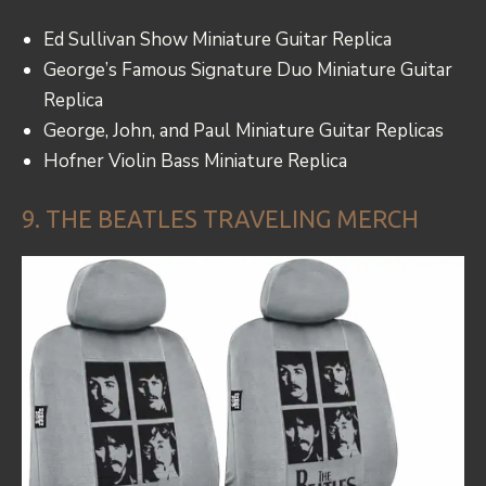
Ed Sullivan Show Miniature Guitar Replica
George’s Famous Signature Duo Miniature Guitar
Replica
George, John, and Paul Miniature Guitar Replicas
Hofner Violin Bass Miniature Replica
9. THE BEATLES TRAVELING MERCH