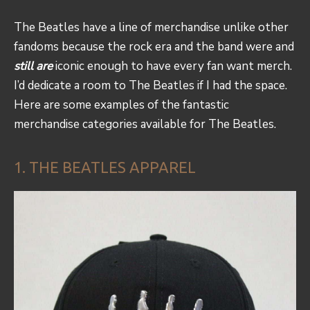
The Beatles have a line of merchandise unlike other
fandoms because the rock era and the band were and
still are
iconic enough to have every fan want merch.
I’d dedicate a room to The Beatles if I had the space.
Here are some examples of the fantastic
merchandise categories available for The Beatles.
1. THE BEATLES APPAREL