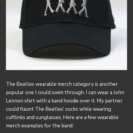
The Beatles wearable merch category is another
popular one I could swim through. I can wear a John
Lennon shirt with a band hoodie over it. My partner
could flaunt The Beatles’ socks while wearing
cufflinks and sunglasses. Here are a few wearable
merch examples for the band: