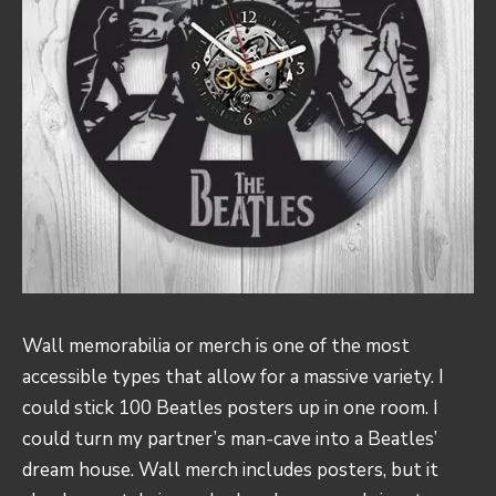
Wall memorabilia or merch is one of the most
accessible types that allow for a massive variety. I
could stick 100 Beatles posters up in one room. I
could turn my partner’s man-cave into a Beatles’
dream house. Wall merch includes posters, but it