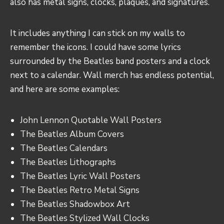
also has metal signs, clocks, plaques, and signatures.
It includes anything I can stick on my walls to
remember the icons. I could have some lyrics
surrounded by the Beatles band posters and a clock
next to a calendar. Wall merch has endless potential,
and here are some examples:
John Lennon Quotable Wall Posters
The Beatles Album Covers
The Beatles Calendars
The Beatles Lithographs
The Beatles Lyric Wall Posters
The Beatles Retro Metal Signs
The Beatles Shadowbox Art
The Beatles Stylized Wall Clocks