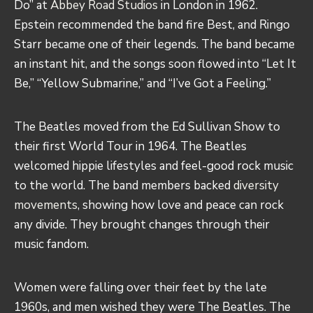
Do” at
Abbey Road Studios
in London in 1962.
Epstein recommended the band fire Best, and Ringo
Starr became one of their legends. The band became
an instant hit, and the songs soon flowed into “Let It
Be,” “Yellow Submarine,” and “I’ve Got a Feeling.”
The Beatles moved from the Ed Sullivan Show to
their first World Tour in 1964. The Beatles
welcomed hippie lifestyles and feel-good rock music
to the world. The band members backed
diversity
movements
, showing how love and peace can rock
any divide. They brought changes through their
music fandom.
Women were falling over their feet by the late
1960s, and men wished they were The Beatles. The