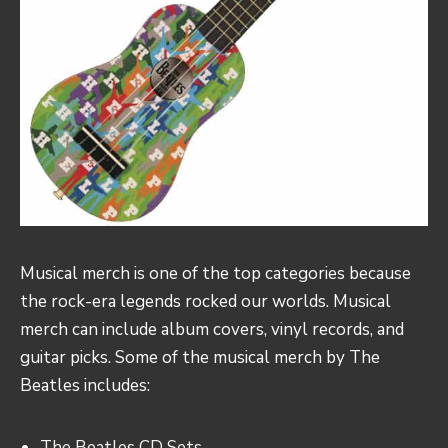
Musical merch is one of the top categories because
the rock-era legends rocked our worlds. Musical
merch can include album covers, vinyl records, and
guitar picks. Some of the musical merch by The
Beatles includes:
The Beatles CD Sets