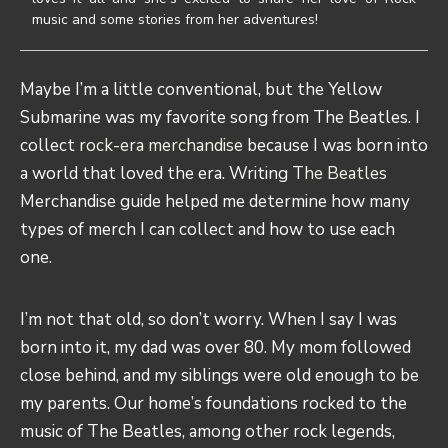
music and some stories from her adventures!
Maybe I’m a little conventional, but the Yellow
Submarine was my favorite song from The Beatles. I
collect
rock-era merchandise
because I was born into
a world that loved the era. Writing
The Beatles
Merchandise guide helped me determine how many
types of merch I can collect and how to use each
one.
I’m not that old, so don’t worry. When I say I was
born into it, my dad was over 80. My mom followed
close behind, and my siblings were old enough to be
my parents. Our home’s foundations rocked to the
music of The Beatles, among other rock legends,