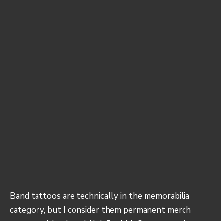
Band tattoos are technically in the memorabilia
category, but I consider them permanent merch