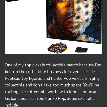
One of my top picks is collectible merch because I’ve
been in the collectible business for over a decade.
Replicas, toy figures, and Funko Pop vinyl are highly
collectible and don’t take too much space. You’ll be
rocking the collectible world with John Lennon and
his band buddies from Funko Pop. Some examples
include: