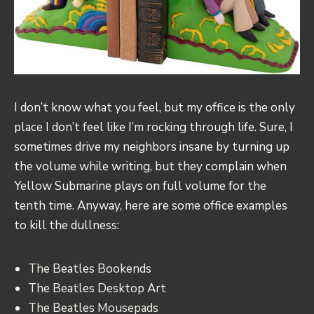
I don’t know what you feel, but my office is the only
place I don’t feel like I’m rocking through life. Sure, I
sometimes drive my neighbors insane by turning up
the volume while writing, but they complain when
Yellow Submarine plays on full volume for the
tenth time. Anyway, here are some office examples
to kill the dullness:
The Beatles Bookends
The Beatles Desktop Art
The Beatles Mousepads