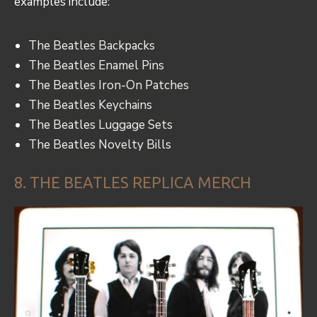
examples include:
The Beatles Backpacks
The Beatles Enamel Pins
The Beatles Iron-On Patches
The Beatles Keychains
The Beatles Luggage Sets
The Beatles Novelty Bills
8. THE BEATLES REPLICA MERCH