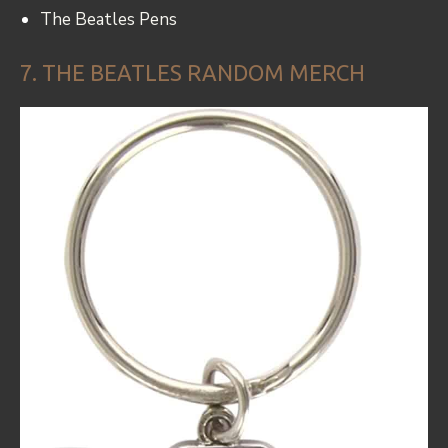
The Beatles Pens
7. THE BEATLES RANDOM MERCH