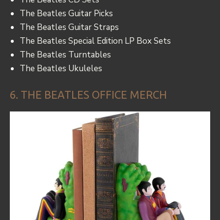
The Beatles Guitar Picks
The Beatles Guitar Straps
The Beatles Special Edition LP Box Sets
The Beatles Turntables
The Beatles Ukuleles
6. THE BEATLES OFFICE MERCH