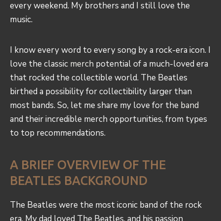
every weekend. My brothers and I still love the
music.
I know every word to every song by a rock-era icon. I
love the classic
merch
potential of a much-loved era
that rocked the collectible world. The Beatles
birthed a possibility for collectibility larger than
most bands. So, let me share my love for the
band
and their incredible merch opportunities, from types
to top recommendations.
A BRIEF OVERVIEW OF THE
BEATLES BACKGROUND
The Beatles were the most iconic band of the rock
era. My dad loved The Beatles, and his passion