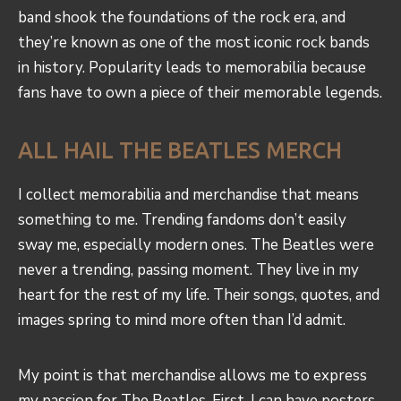
band shook the foundations of the rock era, and
they’re known as one of the most iconic rock bands
in history. Popularity leads to memorabilia because
fans have to own a piece of their memorable legends.
ALL HAIL THE BEATLES MERCH
I collect memorabilia and merchandise that means
something to me. Trending fandoms don’t easily
sway me, especially modern ones. The Beatles were
never a trending, passing moment. They live in my
heart for the rest of my life. Their songs, quotes, and
images spring to mind more often than I’d admit.
My point is that merchandise allows me to express
my passion for The Beatles. First, I can have posters