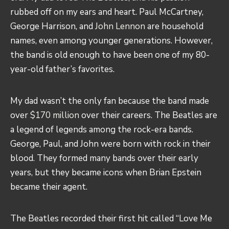
rubbed off on my ears and heart. Paul McCartney,
George Harrison, and
John Lennon
are household
names, even among younger generations. However,
the band is old enough to have been one of my 80-
year-old father’s favorites.
My dad wasn’t the only fan because the band made
over
$170 million
over their careers. The Beatles are
a legend of legends among the rock-era bands.
George, Paul, and John were born with rock in their
blood. They formed many bands over their early
years, but they became icons when Brian Epstein
became their agent.
The Beatles recorded their first hit called “Love Me