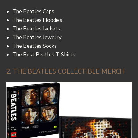
The Beatles Caps
The Beatles Hoodies
The Beatles Jackets
The Beatles Jewelry
The Beatles Socks
The Best Beatles T-Shirts
2. THE BEATLES COLLECTIBLE MERCH