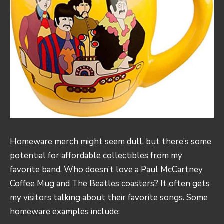
Homeware merch might seem dull, but there’s some
potential for affordable collectibles from my
favorite band. Who doesn’t love a Paul McCartney
Coffee Mug and The Beatles coasters? It often gets
my visitors talking about their favorite songs. Some
homeware examples include: