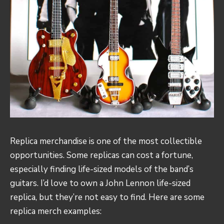
Replica merchandise is one of the most collectible
opportunities. Some replicas can cost a fortune,
especially finding life-sized models of the band’s
guitars. I’d love to own a John Lennon life-sized
replica, but they’re not easy to find. Here are some
replica merch examples: