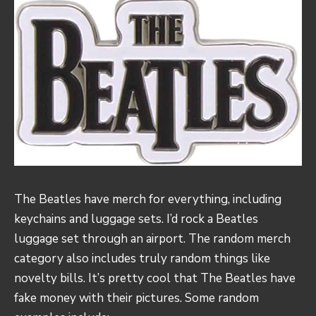
The Beatles have merch for everything, including
keychains and luggage sets. I’d rock a Beatles
luggage set through an airport. The random merch
category also includes truly random things like
novelty bills. It’s pretty cool that The Beatles have
fake money with their pictures. Some random