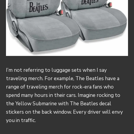
I’m not referring to luggage sets when I say
traveling merch. For example, The Beatles have a
range of traveling merch for rock-era fans who
spend many hours in their cars. Imagine rocking to
the Yellow Submarine with The Beatles decal
stickers on the back window. Every driver will envy
you in traffic.