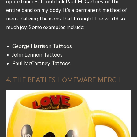
opportunities. I could ink Paul McCartney or the
entire band on my body. It’s a permanent method of
memorializing the icons that brought the world so
much joy. Some examples include:
George Harrison Tattoos
John Lennon Tattoos
Paul McCartney Tattoos
4. THE BEATLES HOMEWARE MERCH