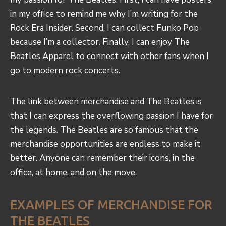
in my office to remind me why I’m writing for the
Rock Era Insider. Second, I can collect Funko Pop
because I’m a collector. Finally, I can enjoy The
Beatles Apparel to connect with other fans when I
go to modern rock concerts.
The link between merchandise and The Beatles is
that I can express the overflowing passion I have for
the legends. The Beatles are so famous that the
merchandise opportunities are endless to make it
better. Anyone can remember their icons, in the
office, at home, and on the move.
EXAMPLES OF MERCHANDISE FOR
THE BEATLES