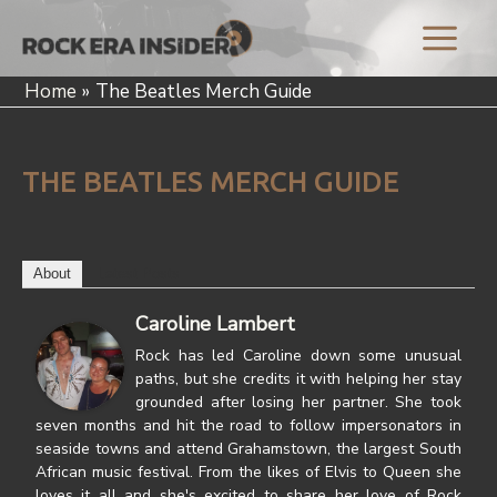
Skip
to
Main
content
Home
The Beatles Merch Guide
Menu
THE BEATLES MERCH GUIDE
About
Latest Posts
Caroline Lambert
Rock has led Caroline down some unusual
paths, but she credits it with helping her stay
grounded after losing her partner. She took
seven months and hit the road to follow impersonators in
seaside towns and attend Grahamstown, the largest South
African music festival. From the likes of Elvis to Queen she
loves it all and she's excited to share her love of Rock