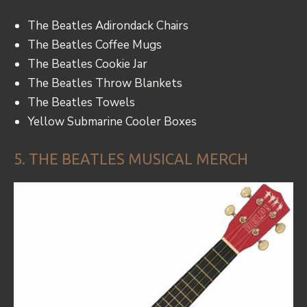
The Beatles Adirondack Chairs
The Beatles Coffee Mugs
The Beatles Cookie Jar
The Beatles Throw Blankets
The Beatles Towels
Yellow Submarine Cooler Boxes
5. THE BEATLES MUSICAL MERCH