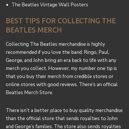
The Beatles Vintage Wall Posters
BEST TIPS FOR COLLECTING THE
BEATLES MERCH
Collecting The Beatles merchandise is highly
recommended if you love the band. Ringo, Paul,
George, and John bring an era back to life with any
merch you collect. However, my number one tip is
that you buy their merch from credible stores or
online stores with good reviews. There’s an official
Beatles Merch Store
.
There isn’t a better place to buy quality merchandise
than the official store that sends royalties to John
and George’s families. The store also sends royalties