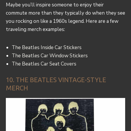
Maybe you’ll inspire someone to enjoy their
commute more than they typically do when they see
you rocking on like a 1960s legend. Here are a few
traveling merch examples:
The Beatles Inside Car Stickers
The Beatles Car Window Stickers
The Beatles Car Seat Covers
10. THE BEATLES VINTAGE-STYLE
MERCH