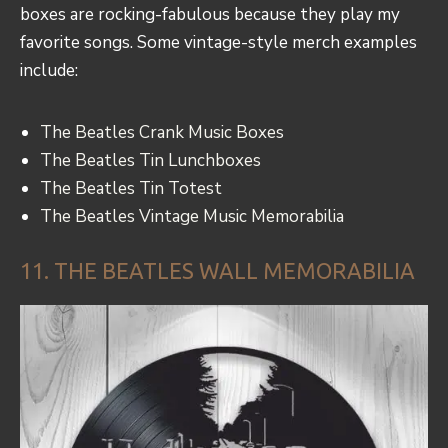
boxes are rocking-fabulous because they play my
favorite songs. Some vintage-style merch examples
include:
The Beatles Crank Music Boxes
The Beatles Tin Lunchboxes
The Beatles Tin Totest
The Beatles Vintage Music Memorabilia
11. THE BEATLES WALL MEMORABILIA