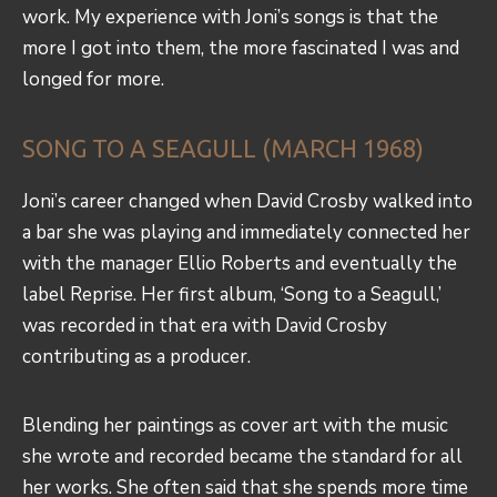
work. My experience with Joni’s songs is that the
more I got into them, the more fascinated I was and
longed for more.
SONG TO A SEAGULL (MARCH 1968)
Joni’s career changed when David Crosby walked into
a bar she was playing and immediately connected her
with the manager Ellio Roberts and eventually the
label Reprise. Her first album, ‘Song to a Seagull,’
was recorded in that era with David Crosby
contributing as a producer.
Blending her paintings as cover art with the music
she wrote and recorded became the standard for all
her works. She often said that she spends more time