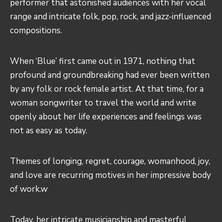
performer that astonished audiences with her vocal
range and intricate folk, pop, rock, and jazz-influenced
compositions.
When ‘Blue’ first came out in 1971, nothing that
profound and groundbreaking had ever been written
by any folk or rock female artist. At that time, for a
woman songwriter to travel the world and write
openly about her life experiences and feelings was
not as easy as today.
Themes of longing, regret, courage, womanhood, joy,
and love are recurring motives in her impressive body
of work.w
Today, her intricate musicianship and masterful