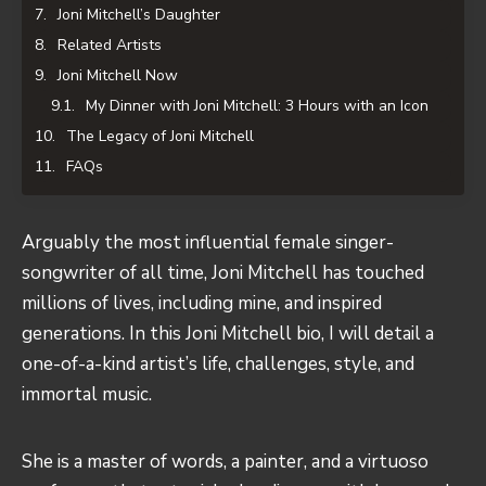
Joni Mitchell’s Daughter
Related Artists
Joni Mitchell Now
My Dinner with Joni Mitchell: 3 Hours with an Icon
The Legacy of Joni Mitchell
FAQs
Arguably the most influential female singer-
songwriter of all time, Joni Mitchell has touched
millions of lives, including mine, and inspired
generations. In this Joni Mitchell bio, I will detail a
one-of-a-kind artist’s life, challenges, style, and
immortal music.
She is a master of words, a painter, and a virtuoso