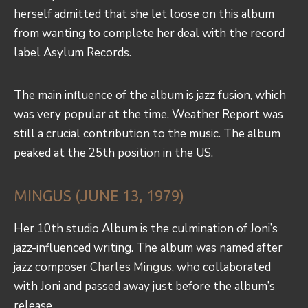
herself admitted that she let loose on this album
from wanting to complete her deal with the record
label Asylum Records.
The main influence of the album is jazz fusion, which
was very popular at the time. Weather Report was
still a crucial contribution to the music. The album
peaked at the 25th position in the US.
MINGUS (JUNE 13, 1979)
Her 10th studio Album is the culmination of Joni’s
jazz-influenced writing. The album was named after
jazz composer
Charles Mingus
, who collaborated
with Joni and passed away just before the album’s
release.