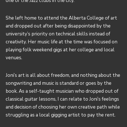
one of the Jazz clubs in the city.
She left home to attend the Alberta College of art
and dropped out after being disappointed by the
university’s priority on technical skills instead of
creativity. Her music life at the time was focused on
playing folk weekend gigs at her college and local
venues.
Joni’s art is all about freedom, and nothing about the
songwriting and music is standard or goes by the
book. As a self-taught musician who dropped out of
classical guitar lessons, I can relate to Joni’s feelings
and decision of choosing her own creative path while
struggling as a local gigging artist to pay the rent.