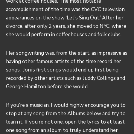
work at coffee houses. The most notable
accomplishment of the time was the CVC television
appearances on the show ‘Let’s Sing Out.’ After her
divorce, after only 2 years, she moved to NYC, where
she would perform in coffeehouses and folk clubs.
Her songwriting was, from the start, as impressive as
having other famous artists of the time record her
songs. Joni’s first songs would end up first being
recorded by other artists such as Juddy Collings and
George Hamilton before she would.
If you’re a musician, I would highly encourage you to
stop at any song from the Albums below and try to
learn it. If you’re not one, open the lyrics to at least
one song from an album to truly understand her