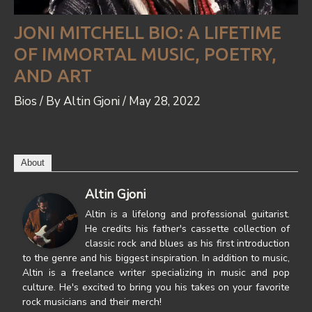
JONI MITCHELL BIO: A LIFETIME
OF IMMORTAL MUSIC, POETRY,
AND ART
Bios
/ By
Altin Gjoni
/
May 28, 2022
About
Latest Posts
Altin Gjoni
Altin is a lifelong and professional guitarist.
He credits his father's cassette collection of
classic rock and blues as his first introduction
to the genre and his biggest inspiration. In addition to music,
Altin is a freelance writer specializing in music and pop
culture. He's excited to bring you his takes on your favorite
rock musicians and their merch!