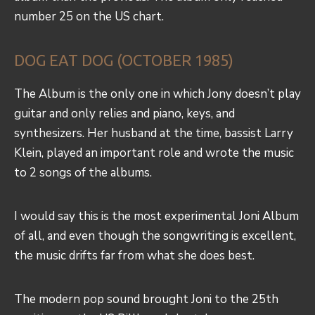
number 25 on the US chart.
DOG EAT DOG (OCTOBER 1985)
The Album is the only one in which Jony doesn’t play
guitar and only relies and piano, keys, and
synthesizers. Her husband at the time, bassist Larry
Klein, played an important role and wrote the music
to 2 songs of the albums.
I would say this is the most experimental Joni Album
of all, and even though the songwriting is excellent,
the music drifts far from what she does best.
The modern pop sound brought Joni to the 25th