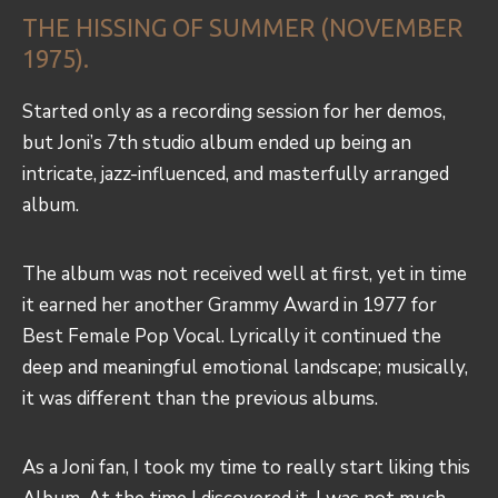
THE HISSING OF SUMMER (NOVEMBER
1975).
Started only as a recording session for her demos,
but Joni’s 7th studio album ended up being an
intricate, jazz-influenced, and masterfully arranged
album.
The album was not received well at first, yet in time
it earned her another Grammy Award in 1977 for
Best Female Pop Vocal. Lyrically it continued the
deep and meaningful emotional landscape; musically,
it was different than the previous albums.
As a Joni fan, I took my time to really start liking this