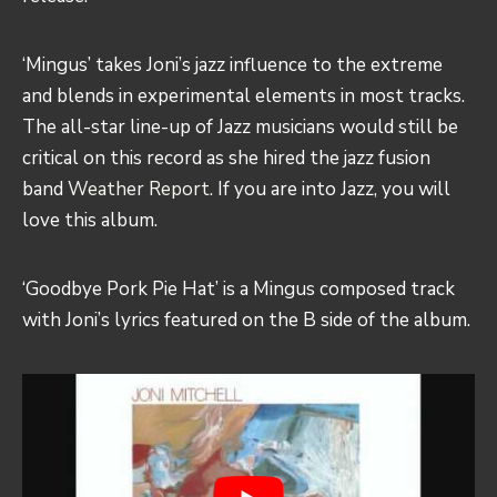
‘Mingus’ takes Joni’s jazz influence to the extreme
and blends in experimental elements in most tracks.
The all-star line-up of Jazz musicians would still be
critical on this record as she hired the jazz fusion
band
Weather Report.
If you are into Jazz, you will
love this album.
‘Goodbye Pork Pie Hat’ is a Mingus composed track
with Joni’s lyrics featured on the B side of the album.