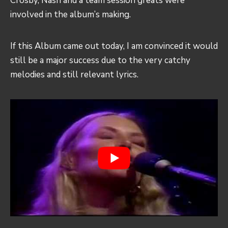
Crosby, Nash and a team session greats were
involved in the album’s making.
If this Album came out today, I am convinced it would
still be a major success due to the very catchy
melodies and still relevant lyrics.