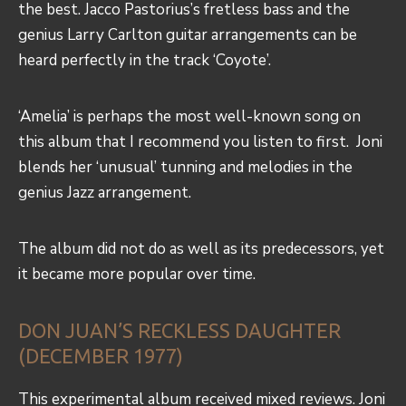
the best. Jacco Pastorius’s fretless bass and the
genius Larry Carlton guitar arrangements can be
heard perfectly in the track ‘Coyote’.
‘Amelia’ is perhaps the most well-known song on
this album that I recommend you listen to first. Joni
blends her ‘unusual’ tunning and melodies in the
genius Jazz arrangement.
The album did not do as well as its predecessors, yet
it became more popular over time.
DON JUAN’S RECKLESS DAUGHTER
(DECEMBER 1977)
This experimental album received mixed reviews. Joni