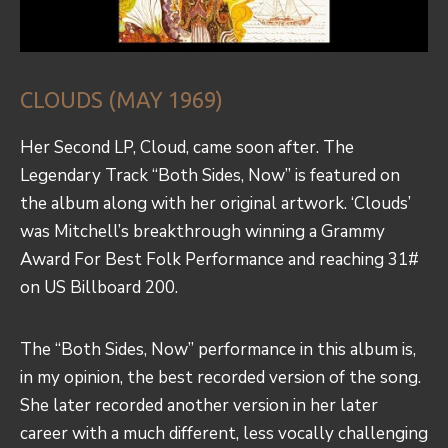
CLOUDS (MAY 1969)
Her Second LP, Cloud, came soon after. The
Legendary Track “Both Sides, Now” is featured on
the album along with her original artwork. ‘Clouds’
was Mitchell’s breakthrough winning a Grammy
Award For Best Folk Performance and reaching 31#
on US Billboard 200.
The “Both Sides, Now” performance in this album is,
in my opinion, the best recorded version of the song.
She later recorded another version in her later
career with a much different, less vocally challenging