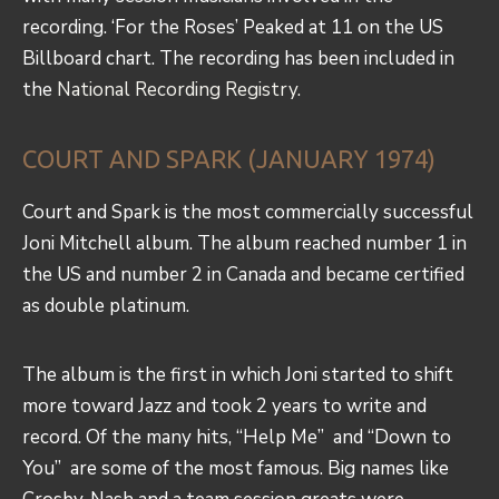
recording. ‘For the Roses’ Peaked at 11 on the US
Billboard chart. The recording has been included in
the
National Recording Registry.
COURT AND SPARK (JANUARY 1974)
Court and Spark is the most commercially successful
Joni Mitchell album. The album reached number 1 in
the US and number 2 in Canada and became certified
as double platinum.
The album is the first in which Joni started to shift
more toward Jazz and took 2 years to write and
record. Of the many hits, “Help Me” and “Down to
You” are some of the most famous. Big names like