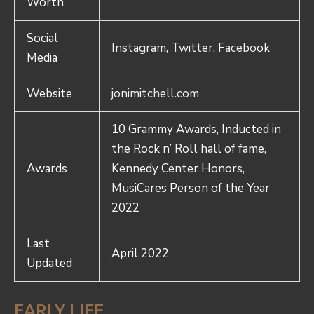
Worth
Social
Instagram
,
Twitter
,
Facebook
Media
Website
jonimitchell.com
10 Grammy Awards, Inducted in
the Rock n’ Roll hall of fame,
Awards
Kennedy Center Honors,
MusiCares Person of the Year
2022
Last
April 2022
Updated
EARLY LIFE