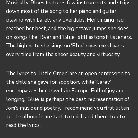
Musically, Blues features few instruments and strips
down most of the song to her piano and guitar
playing with barely any overdubs. Her singing had
reached her best, and the big octave jumps she does
on songs like ‘River and ‘Blue’ still astonish listeners.
The high note she sings on ‘Blue’ gives me shivers
every time from the sheer beauty and virtuosity.
The lyrics to ‘Little Green’ are an open confession to
the child she gave for adoption, while ‘Carey’
encompasses her travels in Europe. Full of joy and
longing, ‘Blue’ is perhaps the best representation of
Joni’s music and poetry. I recommend you first listen
to the album from start to finish and then stop to
read the lyrics.