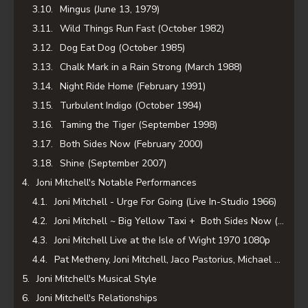
Mingus (June 13, 1979)
Wild Things Run Fast (October 1982)
Dog Eat Dog (October 1985)
Chalk Mark in a Rain Strong (March 1988)
Night Ride Home (February 1991)
Turbulent Indigo (October 1994)
Taming the Tiger (September 1998)
Both Sides Now (February 2000)
Shine (September 2007)
Joni Mitchell's Notable Performances
Joni Mitchell - Urge For Going (Live In-Studio 1966)
Joni Mitchell ~ Big Yellow Taxi + Both Sides Now (BBC - 1969)
Joni Mitchell Live at the Isle of Wight 1970 1080p
Pat Metheny, Joni Mitchell, Jaco Pastorius, Michael Brecker - "Shadows And Light".
Joni Mitchell's Musical Style
Joni Mitchell's Relationships