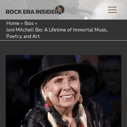
Skip
to
Main
content
Home
Bios
Menu
Joni Mitchell Bio: A Lifetime of Immortal Music,
Poetry, and Art