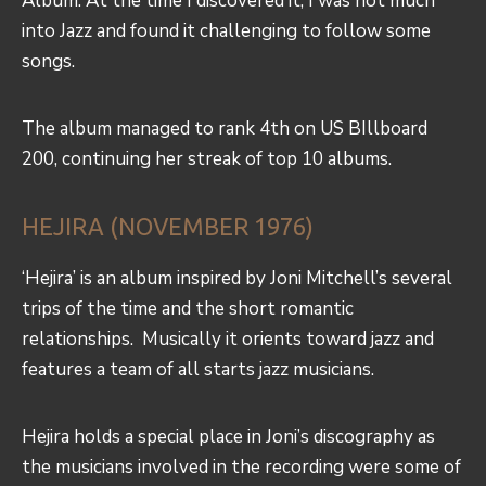
Album. At the time I discovered it, I was not much
into Jazz and found it challenging to follow some
songs.
The album managed to rank 4th on US BIllboard
200, continuing her streak of top 10 albums.
HEJIRA (NOVEMBER 1976)
‘Hejira’ is an album inspired by Joni Mitchell’s several
trips of the time and the short romantic
relationships. Musically it orients toward jazz and
features a team of all starts jazz musicians.
Hejira holds a special place in Joni’s discography as
the musicians involved in the recording were some of