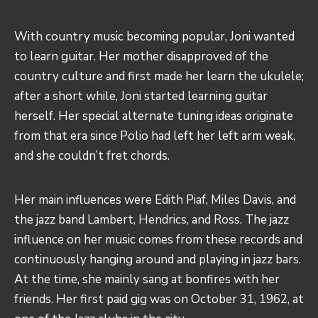
With country music becoming popular, Joni wanted
to learn guitar. Her mother disapproved of the
country culture and first made her learn the ukulele;
after a short while, Joni started learning guitar
herself. Her special alternate tuning ideas originate
from that era since Polio had left her left arm weak,
and she couldn’t fret chords.
Her main influences were
Edith Piaf
,
Miles Davis
, and
the jazz band
Lambert, Hendrics, and Ross
. The jazz
influence on her music comes from these records and
continuously hanging around and playing in jazz bars.
At the time, she mainly sang at bonfires with her
friends. Her first paid gig was on October 31, 1962, at