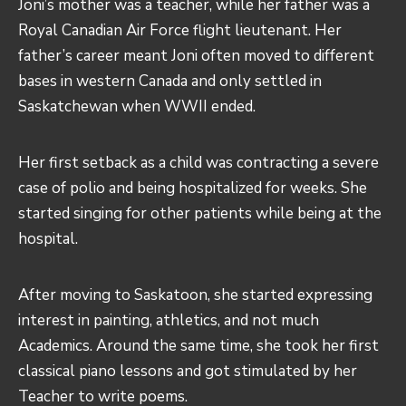
Joni’s mother was a teacher, while her father was a
Royal Canadian Air Force flight lieutenant. Her
father’s career meant Joni often moved to different
bases in western Canada and only settled in
Saskatchewan when WWII ended.
Her first setback as a child was contracting a severe
case of polio and being hospitalized for weeks. She
started singing for other patients while being at the
hospital.
After moving to Saskatoon, she started expressing
interest in painting, athletics, and not much
Academics. Around the same time, she took her first
classical piano lessons and got stimulated by her
Teacher to write poems.