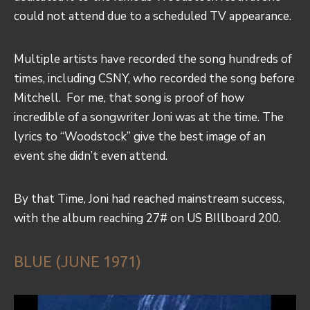
could not attend due to a scheduled TV appearance.
Multiple artists have recorded the song hundreds of
times, including CSNY, who recorded the song before
Mitchell. For me, that song is proof of how
incredible of a songwriter Joni was at the time. The
lyrics to “Woodstock” give the best image of an
event she didn’t even attend.
By that Time, Joni had reached mainstream success,
with the album reaching 27# on US BIllboard 200.
BLUE (JUNE 1971)