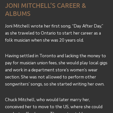
JONI MITCHELL’S CAREER &
ALBUMS
Joni Mitchell wrote her first song, “Day After Day,”
as she traveled to Ontario to start her career as a
folk musician when she was 20 years old.
Having settled in Toronto and lacking the money to
pay for musician union fees, she would play local gigs
and work in a department store’s women’s wear
section. She was not allowed to perform other
songwriters’ songs, so she started writing her own.
Chuck Mitchell, who would later marry her,
conceived her to move to the US, where she could