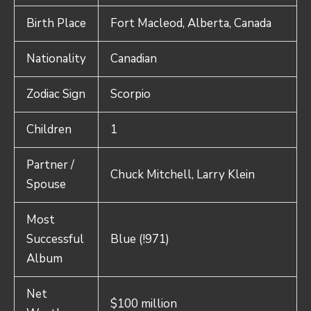
Birth Place
Fort Macleod, Alberta, Canada
Nationality
Canadian
Zodiac Sign
Scorpio
Children
1
Partner /
Chuck Mitchell, Larry Klein
Spouse
Most
Successful
Blue (!971)
Album
Net
$100 million