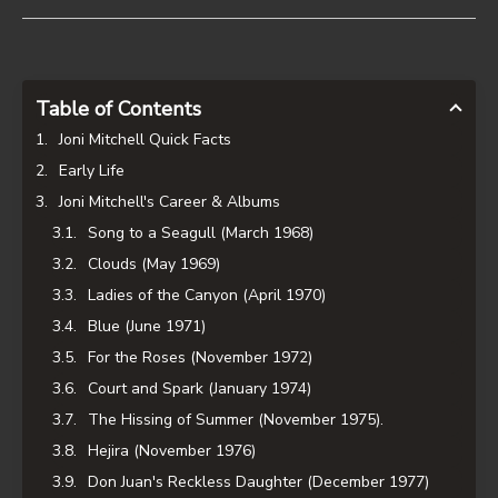
Table of Contents
Joni Mitchell Quick Facts
Early Life
Joni Mitchell's Career & Albums
Song to a Seagull (March 1968)
Clouds (May 1969)
Ladies of the Canyon (April 1970)
Blue (June 1971)
For the Roses (November 1972)
Court and Spark (January 1974)
The Hissing of Summer (November 1975).
Hejira (November 1976)
Don Juan's Reckless Daughter (December 1977)