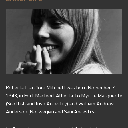
Roberta Joan ‘Joni’ Mitchell was born November 7,
1943, in Fort Macleod, Alberta, to Myrtle Marguerite
(Scottish and Irish Ancestry) and William Andrew
Anderson (Norwegian and Sani Ancestry).