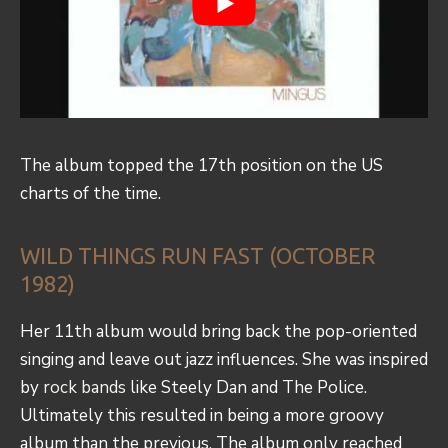
The album topped the 17th position on the US
charts of the time.
WILD THINGS RUN FAST (OCTOBER
1982)
Her 11th album would bring back the pop-oriented
singing and leave out jazz influences. She was inspired
by
rock bands
like Steely Dan and The Police.
Ultimately this resulted in being a more groovy
album than the previous. The album only reached