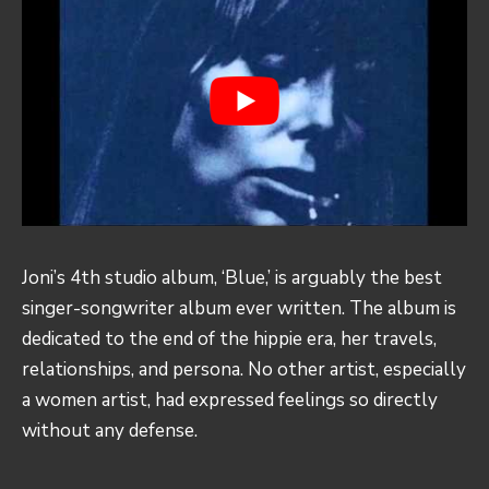
Joni’s 4th studio album, ‘Blue,’ is arguably the best
singer-songwriter album ever written. The album is
dedicated to the end of the hippie era, her travels,
relationships, and persona. No other artist, especially
a women artist, had expressed feelings so directly
without any defense.