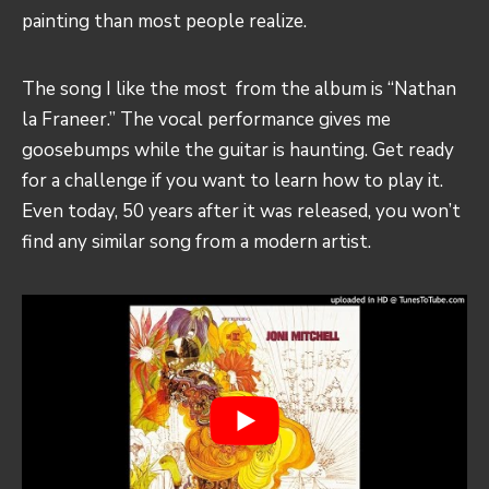
painting than most people realize.
The song I like the most from the album is “Nathan
la Franeer.” The vocal performance gives me
goosebumps while the guitar is haunting. Get ready
for a challenge if you want to learn how to play it.
Even today, 50 years after it was released, you won’t
find any similar song from a modern artist.