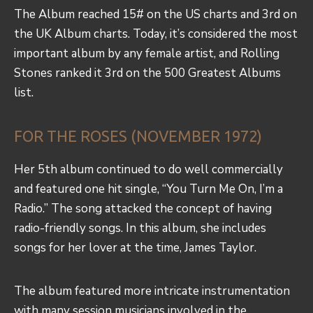
The Album reached 15# on the US charts and 3rd on
the UK Album charts. Today, it’s considered the most
important album by any female artist, and Rolling
Stones ranked it 3rd on the 500 Greatest Albums
list.
FOR THE ROSES (NOVEMBER 1972)
Her 5th album continued to do well commercially
and featured one hit single, “You Turn Me On, I’m a
Radio.” The song attacked the concept of having
radio-friendly songs. In this album, she includes
songs for her lover at the time, James Taylor.
The album featured more intricate instrumentation
with many session musicians involved in the