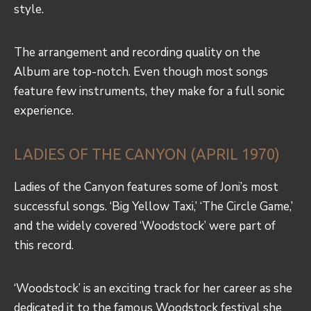
style.
The arrangement and recording quality on the
Album are top-notch. Even though most songs
feature few instruments, they make for a full sonic
experience.
LADIES OF THE CANYON (APRIL 1970)
Ladies of the Canyon features some of Joni’s most
successful songs. ‘Big Yellow Taxi,’ ‘The Circle Game,’
and the widely covered ‘Woodstock’ were part of
this record.
‘Woodstock’ is an exciting track for her career as she
dedicated it to the famous Woodstock festival she