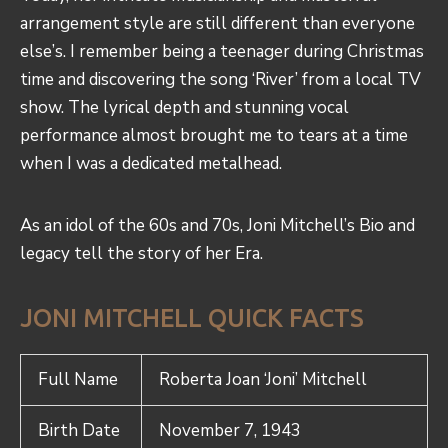
arrangement style are still different than everyone
else’s. I remember being a teenager during Christmas
time and discovering the song ‘River’ from a local TV
show. The lyrical depth and stunning vocal
performance almost brought me to tears at a time
when I was a dedicated metalhead.
As an idol of the 60s and 70s, Joni Mitchell’s Bio and
legacy tell the story of her Era.
JONI MITCHELL QUICK FACTS
Full Name
Roberta Joan ‘Joni’ Mitchell
Birth Date
November 7, 1943