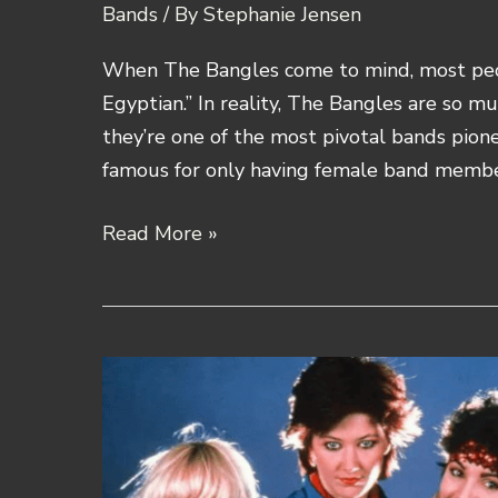
Bands
/ By
Stephanie Jensen
When The Bangles come to mind, most peopl
Egyptian.” In reality, The Bangles are so m
they’re one of the most pivotal bands pion
famous for only having female band membe
The
Read More »
Bangles
Band
History