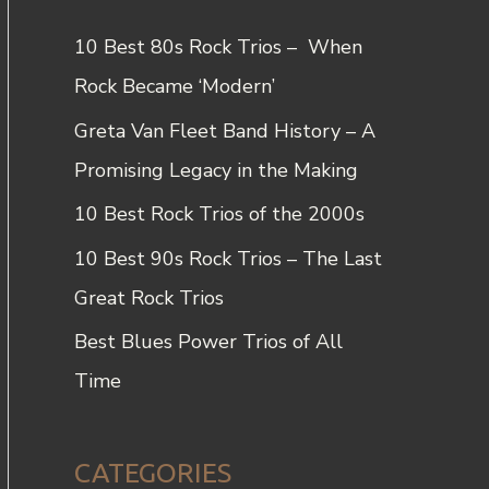
c
10 Best 80s Rock Trios – When
h
Rock Became ‘Modern’
f
Greta Van Fleet Band History – A
o
Promising Legacy in the Making
r
10 Best Rock Trios of the 2000s
:
10 Best 90s Rock Trios – The Last
Great Rock Trios
Best Blues Power Trios of All
Time
CATEGORIES