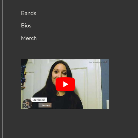
Bands
Bios
Merch