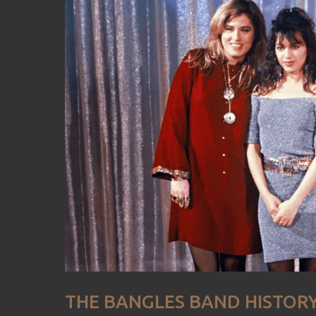
THE BANGLES BAND HISTOR