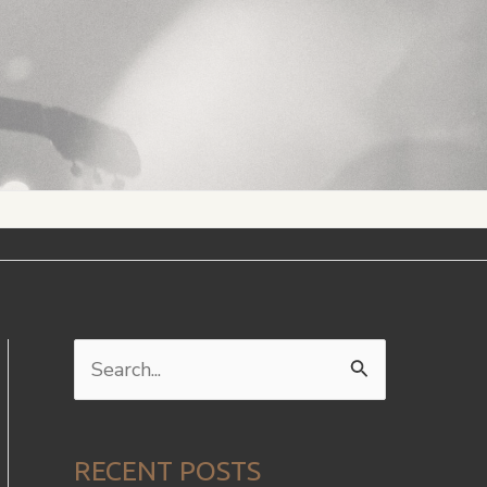
S
e
a
RECENT POSTS
r