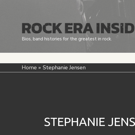
Skip
to
content
Bios, band histories for the greatest in rock.
Home
Stephanie Jensen
STEPHANIE JEN