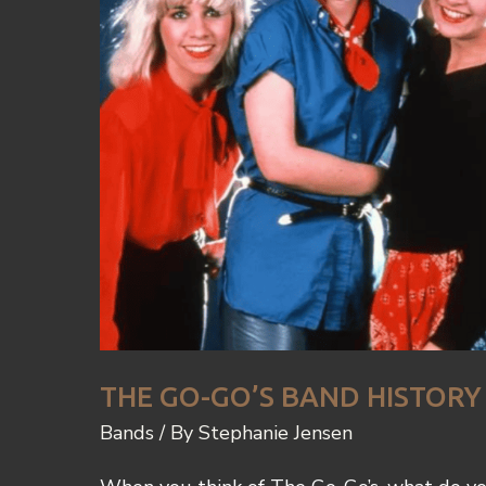
THE GO-GO’S BAND HISTORY
Bands
/ By
Stephanie Jensen