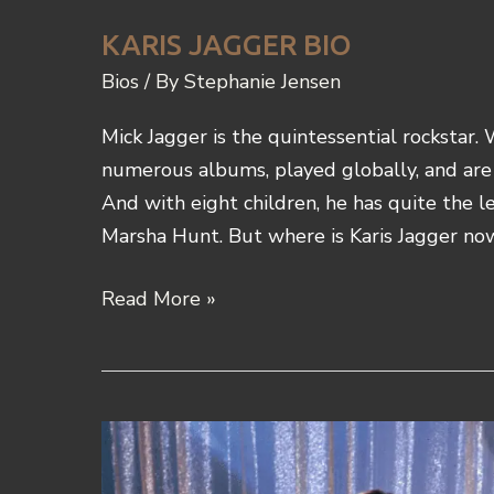
KARIS JAGGER BIO
Bios
/ By
Stephanie Jensen
Mick Jagger is the quintessential rockstar.
numerous albums, played globally, and are
And with eight children, he has quite the le
Marsha Hunt. But where is Karis Jagger no
Karis
Read More »
Jagger
Bio