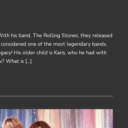
 With his band, The Rolling Stones, they released
 considered one of the most legendary bands.
gacy! His older child is Karis, who he had with
w? What is […]