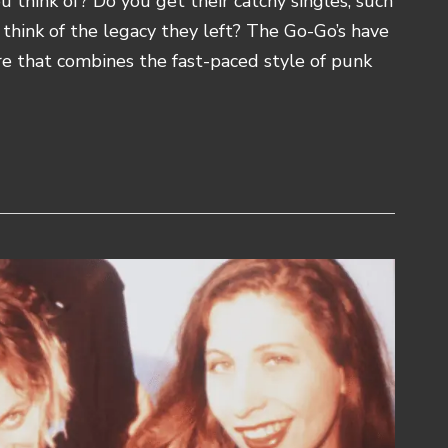
 think of? Do you get their catchy singles, such
u think of the legacy they left? The Go-Go’s have
re that combines the fast-paced style of punk