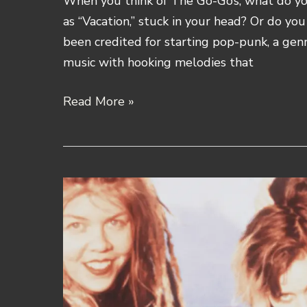
When you think of The Go-Go’s, what do you
as “Vacation,” stuck in your head? Or do yo
been credited for starting pop-punk, a gen
music with hooking melodies that
The
Read More »
Go-
Go’s
Band
History