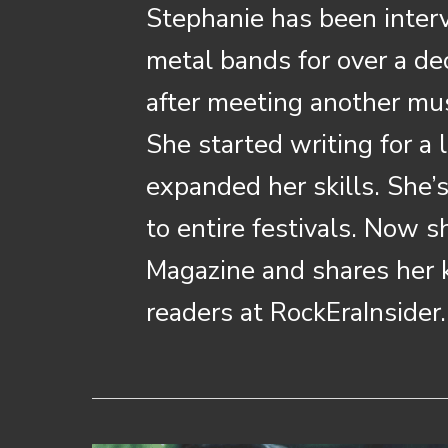
Stephanie has been inter
metal bands for over a de
after meeting another musi
She started writing for a
expanded her skills. She’
to entire festivals. Now 
Magazine and shares her
readers at RockEraInsider