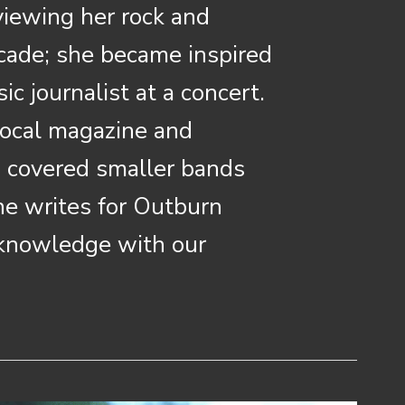
viewing her rock and
cade; she became inspired
c journalist at a concert.
 local magazine and
s covered smaller bands
she writes for Outburn
 knowledge with our
.