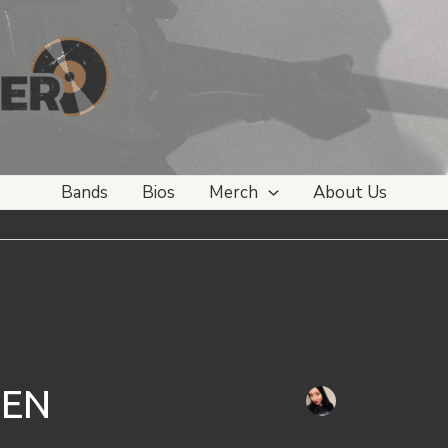
Bands
Bios
Merch
About Us
SEN