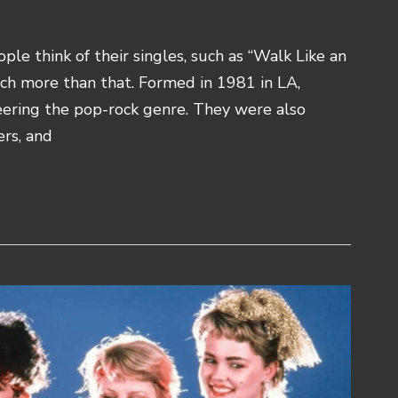
e think of their singles, such as “Walk Like an
uch more than that. Formed in 1981 in LA,
eering the pop-rock genre. They were also
rs, and