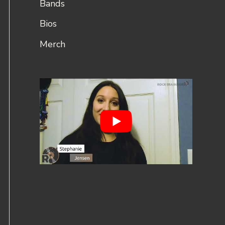
Bands
Bios
Merch