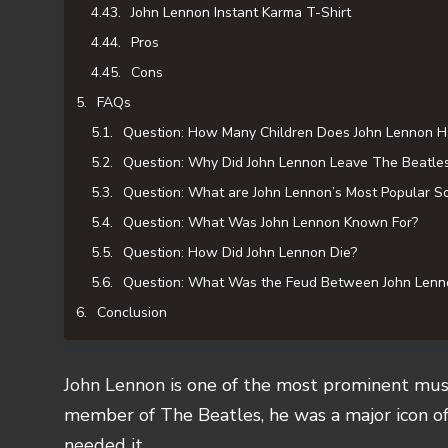
John Lennon Instant Karma T-Shirt
Pros
Cons
FAQs
Question: How Many Children Does John Lennon H
Question: Why Did John Lennon Leave The Beatle
Question: What are John Lennon’s Most Popular S
Question: What Was John Lennon Known For?
Question: How Did John Lennon Die?
Question: What Was the Feud Between John Lenn
Conclusion
John Lennon
is one of the most prominent musi
member of The Beatles, he was a major icon o
needed it.