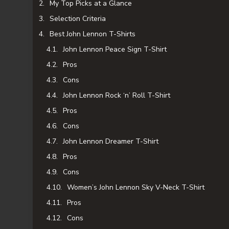
My Top Picks at a Glance
Selection Criteria
Best John Lennon T-Shirts
John Lennon Peace Sign T-Shirt
Pros
Cons
John Lennon Rock ‘n’ Roll T-Shirt
Pros
Cons
John Lennon Dreamer T-Shirt
Pros
Cons
Women’s John Lennon Sky V-Neck T-Shirt
Pros
Cons