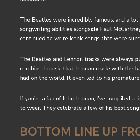
The Beatles were incredibly famous, and a lot
songwriting abilities alongside Paul McCartn
continued to write iconic songs that were sun
The Beatles and Lennon tracks were always pl
combined music that Lennon made with the band
had on the world. It even led to his premature
If you’re a fan of John Lennon, I’ve compiled a 
to wear. They celebrate a few of his best song
BOTTOM LINE UP FR