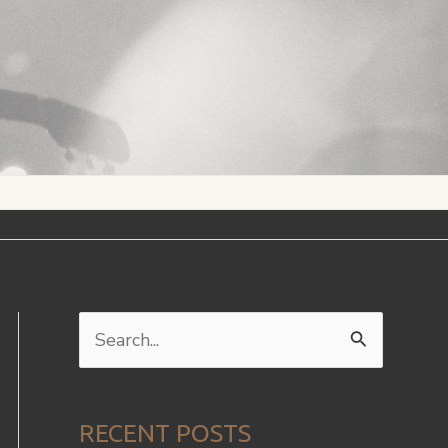
S
e
a
RECENT POSTS
r