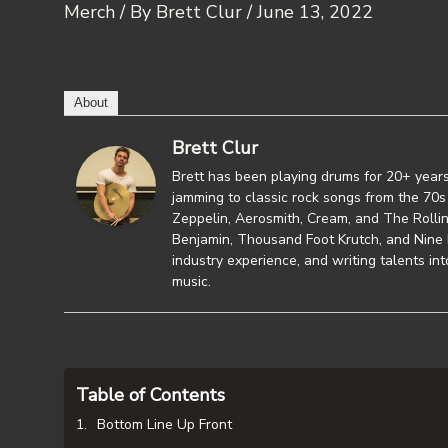
Merch
/ By
Brett Clur
/
June 13, 2022
About
Latest Posts
Brett Clur
Brett has been playing drums for 20+ years
jamming to classic rock songs from the 70s 
Zeppelin, Aerosmith, Cream, and The Rollin
Benjamin, Thousand Foot Krutch, and Nine L
industry experience, and writing talents in
music.
Table of Contents
Bottom Line Up Front