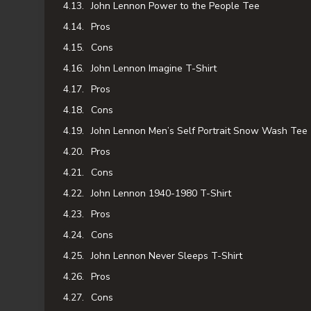
John Lennon Power to the People Tee
Pros
Cons
John Lennon Imagine T-Shirt
Pros
Cons
John Lennon Men’s Self Portrait Snow Wash Tee
Pros
Cons
John Lennon 1940-1980 T-Shirt
Pros
Cons
John Lennon Never Sleeps T-Shirt
Pros
Cons