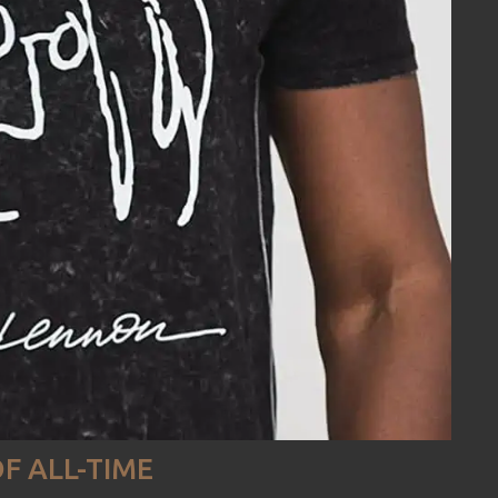
F ALL-TIME