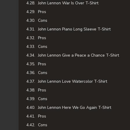
John Lennon War Is Over T-Shirt
Pros
Cons
John Lennon Piano Long Sleeve T-Shirt
Pros
Cons
John Lennon Give a Peace a Chance T-Shirt
Pros
Cons
John Lennon Love Watercolor T-Shirt
Pros
Cons
John Lennon Here We Go Again T-Shirt
Pros
Cons