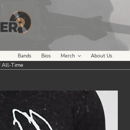
Bands
Bios
Merch
About Us
f All-Time