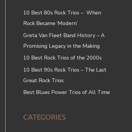
c
10 Best 80s Rock Trios – When
h
Rock Became ‘Modern’
f
Greta Van Fleet Band History – A
o
Promising Legacy in the Making
r
10 Best Rock Trios of the 2000s
:
10 Best 90s Rock Trios – The Last
Great Rock Trios
Best Blues Power Trios of All Time
CATEGORIES