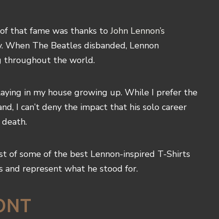
 of that fame was thanks to
John Lennon’s
ey. When The Beatles disbanded, Lennon
g throughout the world.
aying in my house growing up. While I prefer the
, I can’t deny the impact that his solo career
 death.
list of some of the best Lennon-inspired T-Shirts
s and represent what he stood for.
ONT