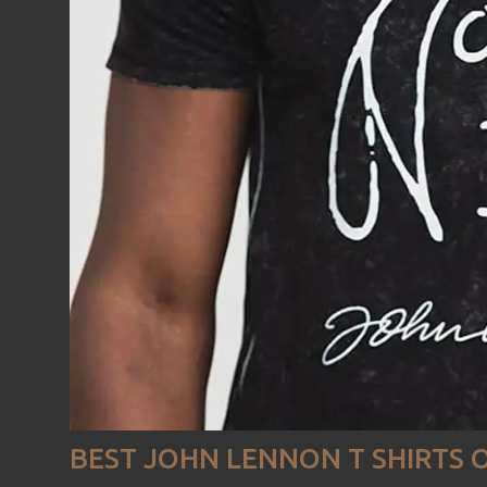
BEST JOHN LENNON T SHIRTS O