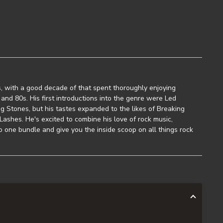
, with a good decade of that spent thoroughly enjoying
and 80s. His first introductions into the genre were Led
g Stones, but his tastes expanded to the likes of Breaking
ashes. He's excited to combine his love of rock music,
to one bundle and give you the inside scoop on all things rock