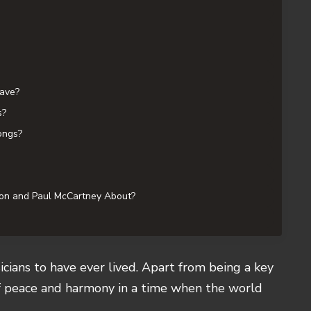
ave?
s?
ongs?
on and Paul McCartney About?
cians to have ever lived. Apart from being a key
f peace and harmony in a time when the world