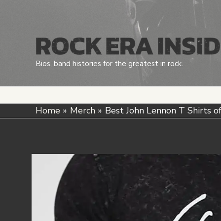
Skip
to
content
Bios, band histories for the greatest in rock.
Home
Merch
Best John Lennon T Shirts o