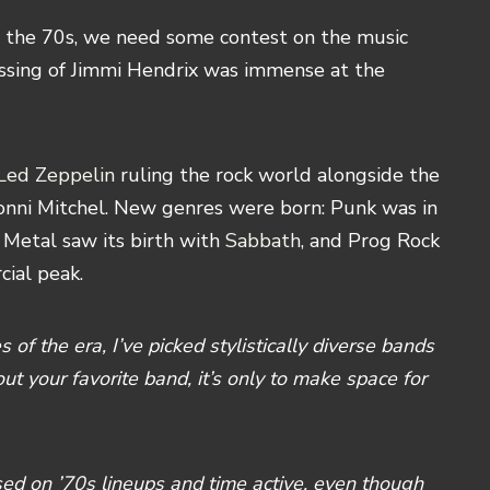
 the 70s, we need some contest on the music
assing of Jimmi Hendrix was immense at the
Led Zeppelin
ruling the rock world alongside the
onni Mitchel. New genres were born: Punk was in
 Metal saw its birth with
Sabbath
, and Prog Rock
cial peak.
 of the era, I’ve picked stylistically diverse bands
out your favorite band, it’s only to make space for
used on ’70s lineups and time active, even though