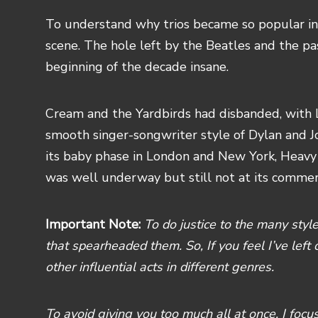
To understand why trios became so popular in
scene. The hole left by the Beatles and the p
beginning of the decade insane.
Cream and the Yardbirds had disbanded, with
smooth singer-songwriter style of Dylan and J
its baby phase in London and New York, Heavy
was well underway but still not at its commer
Important Note:
To do justice to the many styles
that spearheaded them. So, If you feel I’ve left 
other influential acts in different genres.
To avoid giving you too much all at once, I foc