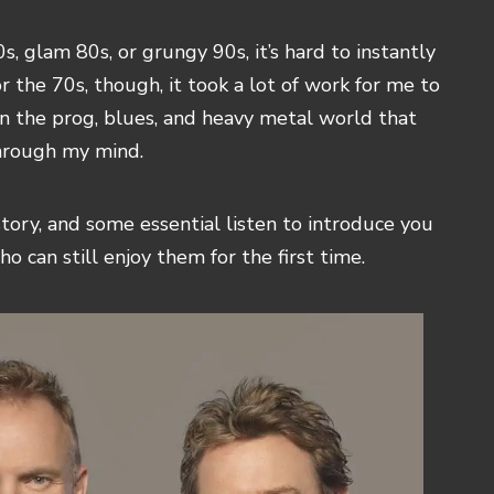
, glam 80s, or grungy 90s, it’s hard to instantly
r the 70s, though, it took a lot of work for me to
 in the prog, blues, and heavy metal world that
through my mind.
story, and some essential listen to introduce you
ho can still enjoy them for the first time.