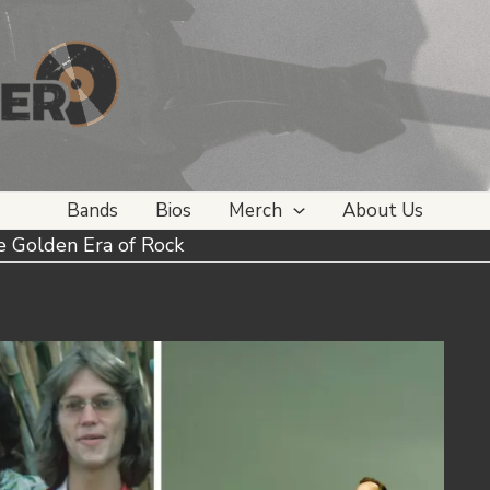
Bands
Bios
Merch
About Us
e Golden Era of Rock