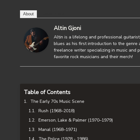
About
Latest Posts
Altin Gjoni
Altin is a lifelong and professional guitaris
blues as his first introduction to the genre a
freelance writer specializing in music and p
favorite rock musicians and their merch!
Table of Contents
The Early 70s Music Scene
Rush (1968–2018)
Emerson, Lake & Palmer (1970–1979)
Manal (1968–1971)
The Police (1978 - 1986)