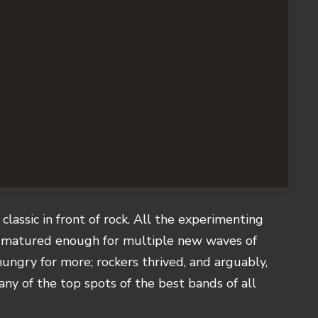
classic in front of rock. All the experimenting
d matured enough for multiple new waves of
hungry for more; rockers thrived, and arguably,
many of the top spots of the best bands of all