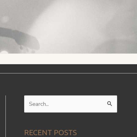
S
e
a
RECENT POSTS
r