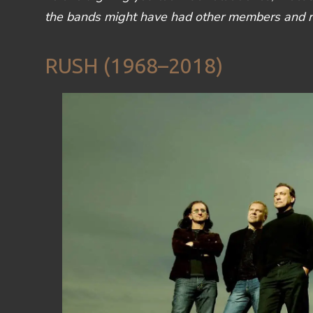
the bands might have had other members and reu
RUSH (1968–2018)