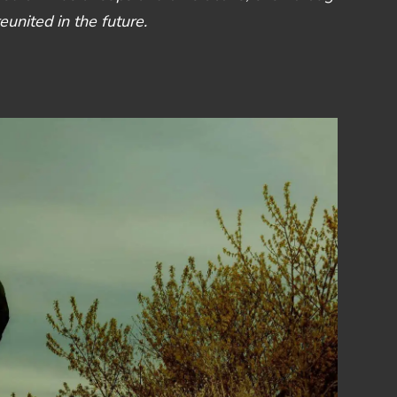
nited in the future.