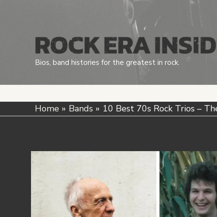
Skip
to
content
Bios, band histories for the greatest in rock.
Home
Bands
10 Best 70s Rock Trios – Th