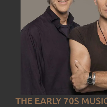
THE EARLY 70S MUSI