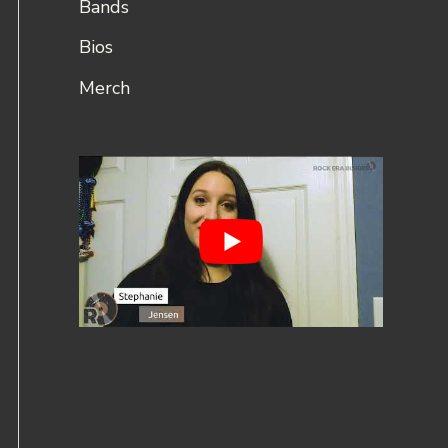
Bands
Bios
Merch