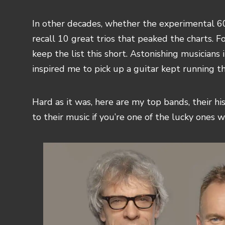
In other decades, whether the experimental 60s
recall 10 great trios that peaked the charts. Fo
keep the list this short. Astonishing musicians
inspired me to pick up a guitar kept running 
Hard as it was, here are my top bands, their hi
to their music if you’re one of the lucky ones w