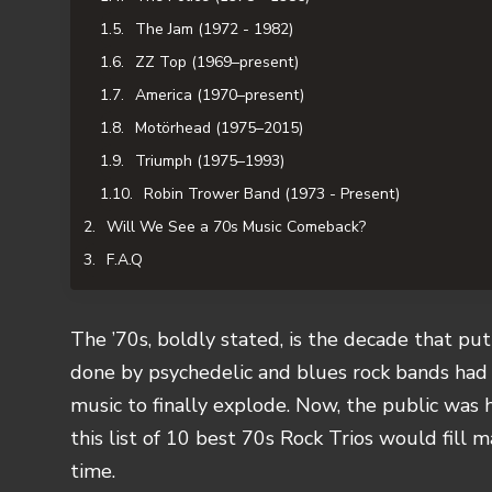
The Jam (1972 - 1982)
ZZ Top (1969–present)
America (1970–present)
Motörhead (1975–2015)
Triumph (1975–1993)
Robin Trower Band (1973 - Present)
Will We See a 70s Music Comeback?
F.A.Q
The ’70s, boldly stated, is the decade that put 
done by psychedelic and blues rock bands ha
music to finally explode. Now, the public was 
this list of 10 best 70s Rock Trios would fill 
time.