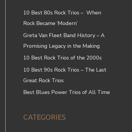
c
10 Best 80s Rock Trios – When
h
Rock Became ‘Modern’
f
Greta Van Fleet Band History – A
o
Promising Legacy in the Making
r
10 Best Rock Trios of the 2000s
:
10 Best 90s Rock Trios – The Last
Great Rock Trios
Best Blues Power Trios of All Time
CATEGORIES