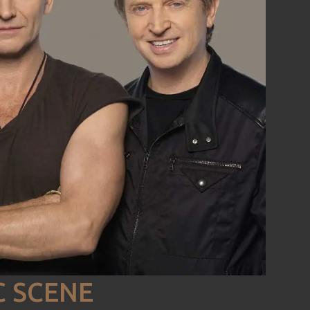
C SCENE