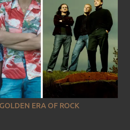
E GOLDEN ERA OF ROCK