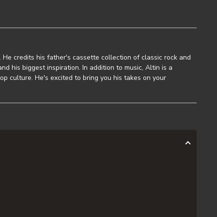
t. He credits his father's cassette collection of classic rock and
nd his biggest inspiration. In addition to music, Altin is a
op culture. He's excited to bring you his takes on your