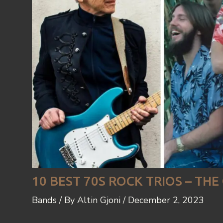
10 BEST 70S ROCK TRIOS – TH
Bands
/ By
Altin Gjoni
/
December 2, 2023